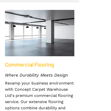
Commercial Flooring
Where Durability Meets Design
Revamp your business environment
with Concept Carpet Warehouse
Ltd's premium commercial flooring
service. Our extensive flooring
options combine durability and