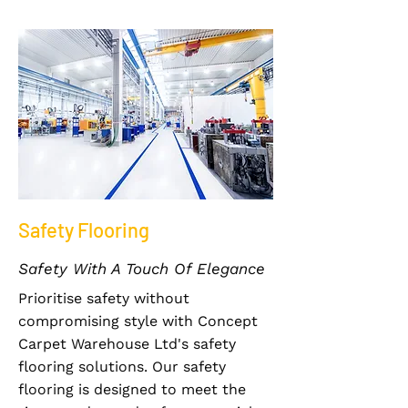
Safety Flooring
Safety With A Touch Of Elegance
Prioritise safety without
compromising style with Concept
Carpet Warehouse Ltd's safety
flooring solutions. Our safety
flooring is designed to meet the