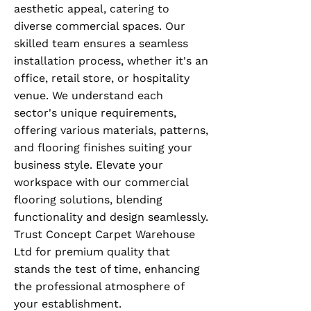
aesthetic appeal, catering to
diverse commercial spaces. Our
skilled team ensures a seamless
installation process, whether it's an
office, retail store, or hospitality
venue. We understand each
sector's unique requirements,
offering various materials, patterns,
and flooring finishes suiting your
business style. Elevate your
workspace with our commercial
flooring solutions, blending
functionality and design seamlessly.
Trust Concept Carpet Warehouse
Ltd for premium quality that
stands the test of time, enhancing
the professional atmosphere of
your establishment.