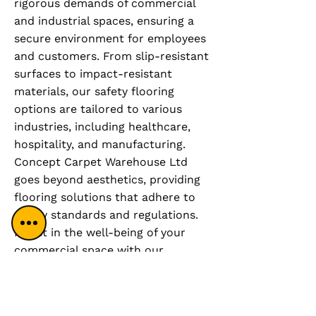
rigorous demands of commercial
and industrial spaces, ensuring a
secure environment for employees
and customers. From slip-resistant
surfaces to impact-resistant
materials, our safety flooring
options are tailored to various
industries, including healthcare,
hospitality, and manufacturing.
Concept Carpet Warehouse Ltd
goes beyond aesthetics, providing
flooring solutions that adhere to
safety standards and regulations.
Invest in the well-being of your
commercial space with our
comprehensive safety flooring
service, where functionality meets
peace of mind. Create a secure