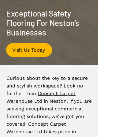
Exceptional Safety
Flooring For Neston’s
Businesses
Visit Us Today
Curious about the key to a secure
and stylish workspace? Look no
further than
Concept Carpet
Warehouse Ltd
in Neston. If you are
seeking exceptional commercial
flooring solutions, we've got you
covered. Concept Carpet
Warehouse Ltd takes pride in