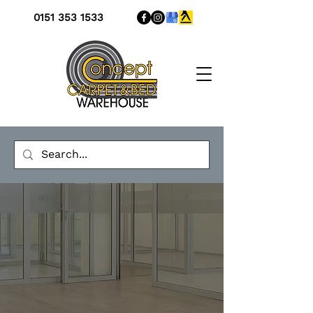
0151 353 1533