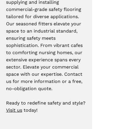
supplying and installing
commercial-grade safety flooring
tailored for diverse applications.
Our seasoned fitters elevate your
space to an industrial standard,
ensuring safety meets
sophistication. From vibrant cafes
to comforting nursing homes, our
extensive experience spans every
sector. Elevate your commercial
space with our expertise. Contact
us for more information or a free,
no-obligation quote.
Ready to redefine safety and style?
Visit us
today!